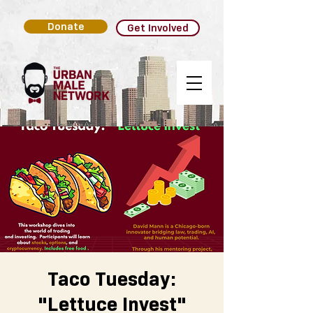
Donate
Get Involved
Taco Tuesday:
"Lettuce Invest"