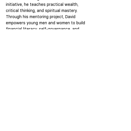
initiative, he teaches practical wealth, 
critical thinking, and spiritual mastery. 
Through his mentoring project, David 
empowers young men and women to build 
financial literacy, self-governance, and 
purpose-driven success transforming 
knowledge into legacy and adversity into 
power.
This event has a group. You’re welcome to
join the group once you register for the
event.
Share this event