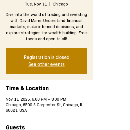
Tue, Nov 11
  |  
Chicago
Dive into the world of trading and investing
with David Mann. Understand financial
markets, make informed decisions, and
explore strategies for wealth building. Free
tacos and open to all!
Registration is closed
See other events
Time & Location
Nov 11, 2025, 6:00 PM – 8:00 PM
Chicago, 6500 S Carpenter St, Chicago, IL
60621, USA
Guests