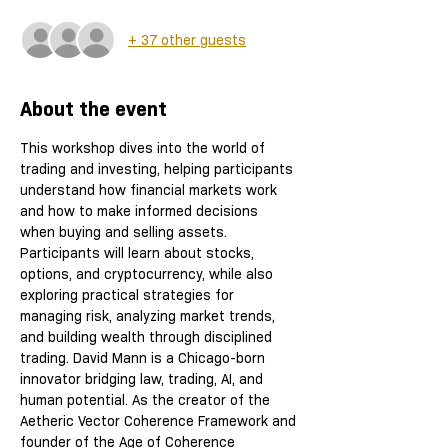
+ 37 other guests
About the event
This workshop dives into the world of 
trading and investing, helping participants 
understand how financial markets work 
and how to make informed decisions 
when buying and selling assets. 
Participants will learn about stocks, 
options, and cryptocurrency, while also 
exploring practical strategies for 
managing risk, analyzing market trends, 
and building wealth through disciplined 
trading. David Mann is a Chicago-born 
innovator bridging law, trading, AI, and 
human potential. As the creator of the 
Aetheric Vector Coherence Framework and 
founder of the Age of Coherence 