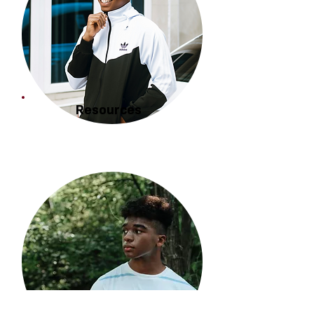
Resources