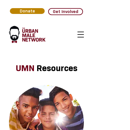
Donate
Get Involved
UMN
Resources