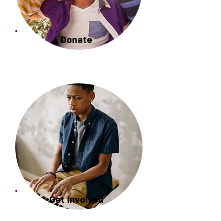
Donate
Get Involved