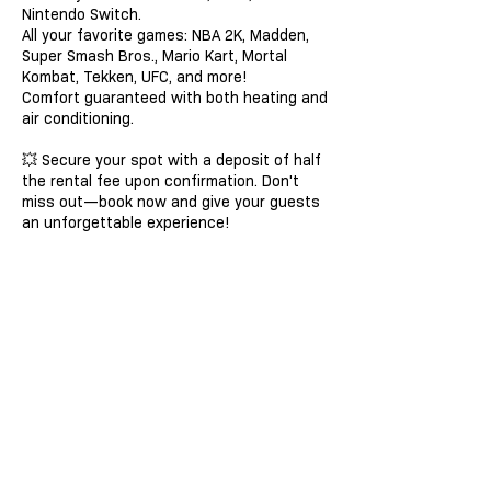
Nintendo Switch.
All your favorite games: NBA 2K, Madden,
Super Smash Bros., Mario Kart, Mortal
Kombat, Tekken, UFC, and more!
Comfort guaranteed with both heating and
air conditioning.
💥 Secure your spot with a deposit of half
the rental fee upon confirmation. Don't
miss out—book now and give your guests
an unforgettable experience!
Contact Details
haywoodm1@yahoo.com