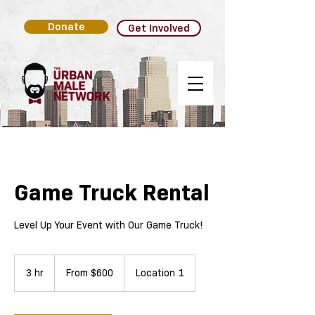
Donate
Get Involved
Game Truck Rental
Level Up Your Event with Our Game Truck!
From
600
3 hr
3
From $600
Location 1
US
dollars
h
r