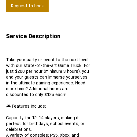
Request to book
Service Description
Take your party or event to the next level
with our state-of-the-art Game Truck! For
just $200 per hour (minimum 3 hours), you
and your guests can immerse yourselves
in the ultimate gaming experience. Need
more time? Additional hours are
discounted to only $125 each!
🎮 Features Include:
Capacity for 12-14 players, making it
perfect for birthdays, school events, or
celebrations.
A variety of consoles: PS5, Xbox, and